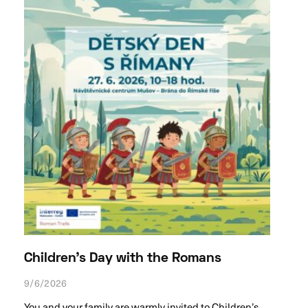
Children’s Day with the Romans
9/6/2026
You and your family are warmly invited to Children’s