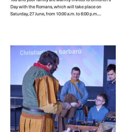
Day with the Romans, which will take place on
Saturday, 27 June, from 10:00 a.m. to 6:00 p.m.…