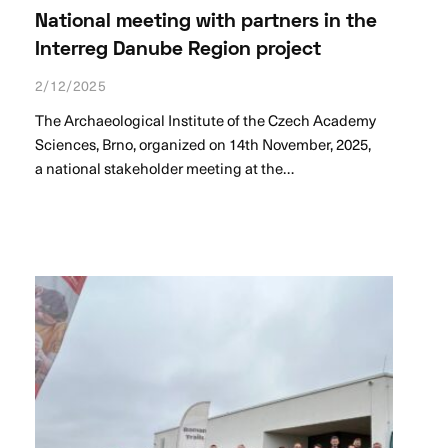
National meeting with partners in the
Interreg Danube Region project
2/12/2025
The Archaeological Institute of the Czech Academy
Sciences, Brno, organized on 14th November, 2025,
a national stakeholder meeting at the…