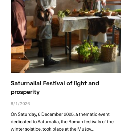
Saturnalia! Festival of light and
prosperity
8/1/2026
On Saturday, 6 December 2025, a thematic event
dedicated to Saturnalia, the Roman festivals of the
winter solstice, took place at the Mušov…