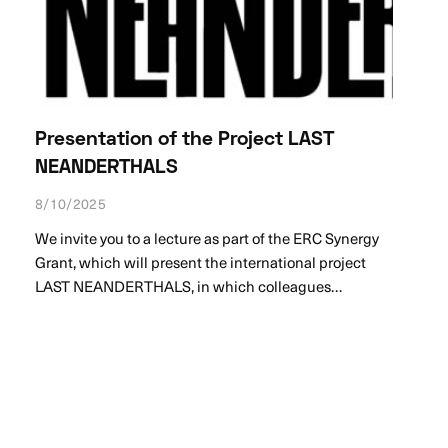
Presentation of the Project LAST
NEANDERTHALS
8/10/2025
We invite you to a lecture as part of the ERC Synergy
Grant, which will present the international project
LAST NEANDERTHALS, in which colleagues…