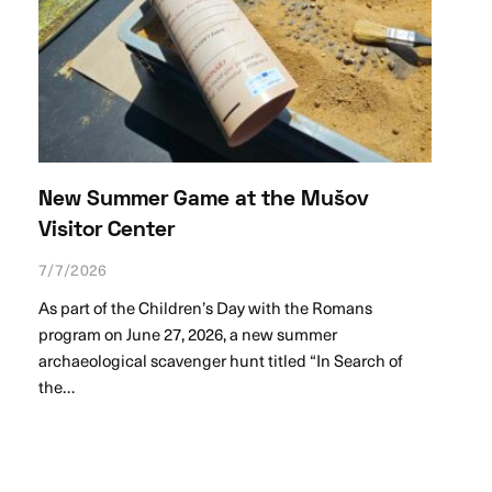
New Summer Game at the Mušov
Visitor Center
7/7/2026
As part of the Children’s Day with the Romans
program on June 27, 2026, a new summer
archaeological scavenger hunt titled “In Search of
the…