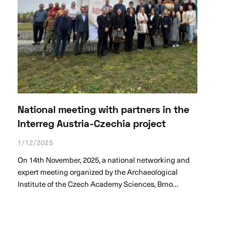
National meeting with partners in the
Interreg Austria-Czechia project
1/12/2025
On 14th November, 2025, a national networking and
expert meeting organized by the Archaeological
Institute of the Czech Academy Sciences, Brno…