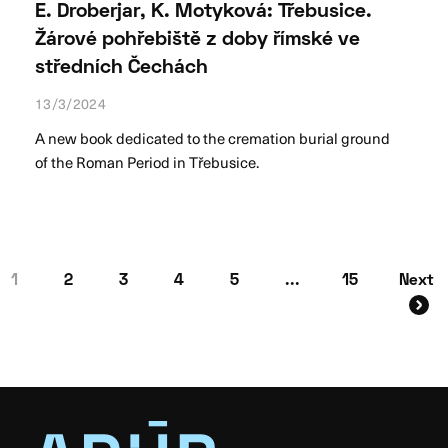
E. Droberjar, K. Motyková: Třebusice.
Žárové pohřebiště z doby římské ve
středních Čechách
13/3/2024
A new book dedicated to the cremation burial ground
of the Roman Period in Třebusice.
1
2
3
4
5
...
15
Next