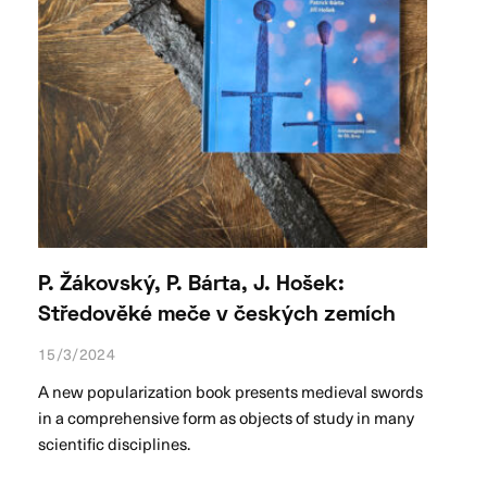
P. Žákovský, P. Bárta, J. Hošek:
Středověké meče v českých zemích
15/3/2024
A new popularization book presents medieval swords
in a comprehensive form as objects of study in many
scientific disciplines.