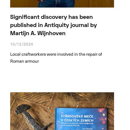
Significant discovery has been
published in Antiquity journal by
Martijn A. Wijnhoven
10/12/2024
Local craftworkers were involved in the repair of
Roman armour