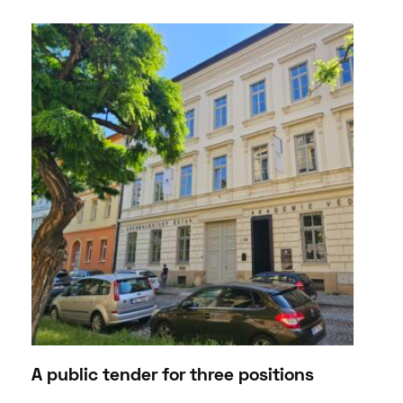
A public tender for three positions