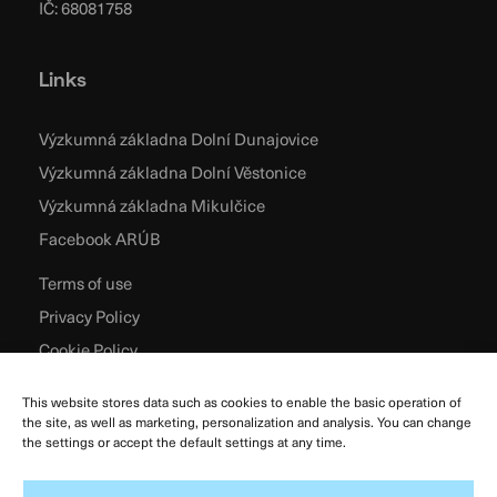
IČ: 68081758
Links
Výzkumná základna Dolní Dunajovice
Výzkumná základna Dolní Věstonice
Výzkumná základna Mikulčice
Facebook ARÚB
Terms of use
Privacy Policy
Cookie Policy
This website stores data such as cookies to enable the basic operation of
the site, as well as marketing, personalization and analysis. You can change
the settings or accept the default settings at any time.