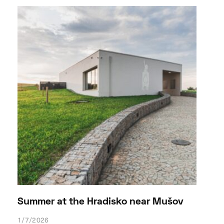
Summer at the Hradisko near Mušov
1/7/2026