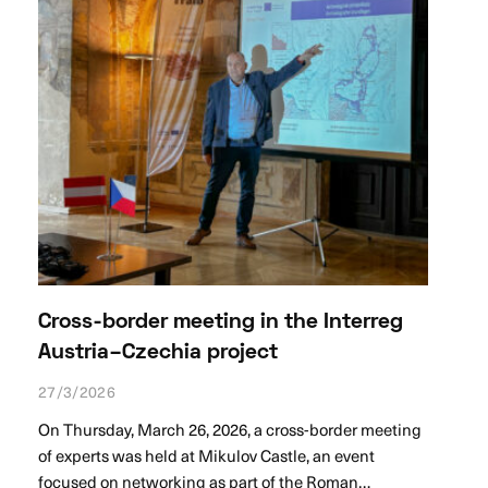
Cross-border meeting in the Interreg
Austria–Czechia project
27/3/2026
On Thursday, March 26, 2026, a cross-border meeting
of experts was held at Mikulov Castle, an event
focused on networking as part of the Roman…