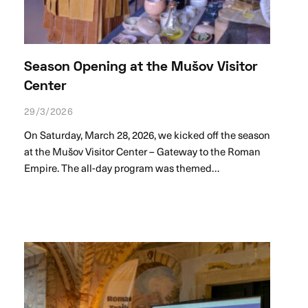
Season Opening at the Mušov Visitor
Center
29/3/2026
On Saturday, March 28, 2026, we kicked off the season
at the Mušov Visitor Center – Gateway to the Roman
Empire. The all-day program was themed…