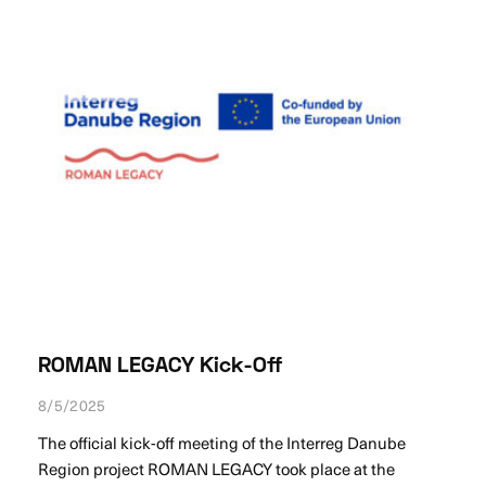
ROMAN LEGACY Kick-Off
8/5/2025
The official kick-off meeting of the Interreg Danube
Region project ROMAN LEGACY took place at the