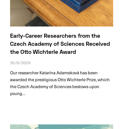
Early-Career Researchers from the
Czech Academy of Sciences Received
the Otto Wichterle Award
30/6/2026
Our researcher Katarína Adameková has been
awarded the prestigious Otto Wichterle Prize, which
the Czech Academy of Sciences bestows upon
young…