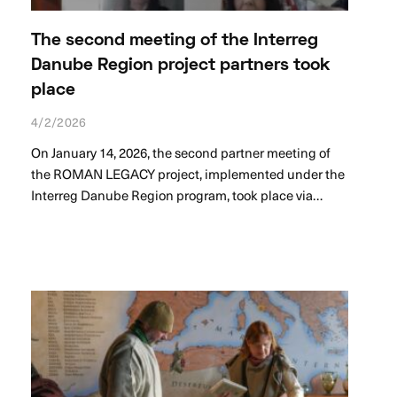
The second meeting of the Interreg
Danube Region project partners took
place
4/2/2026
On January 14, 2026, the second partner meeting of
the ROMAN LEGACY project, implemented under the
Interreg Danube Region program, took place via…