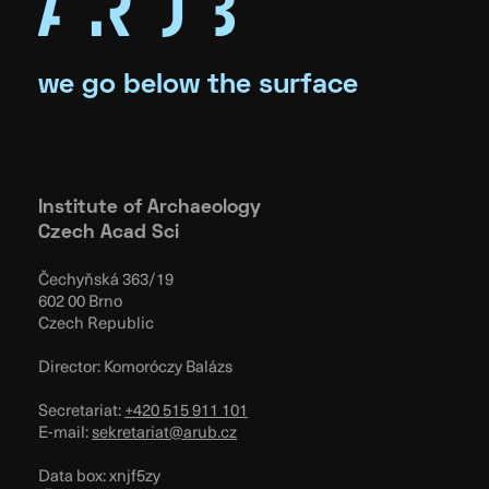
we go below the surface
Institute of Archaeology
Czech Acad Sci
Čechyňská 363/19
602 00 Brno
Czech Republic
Director: Komoróczy Balázs
Secretariat:
+420 515 911 101
E-mail:
sekretariat@arub.cz
Data box: xnjf5zy