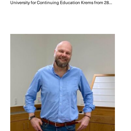
University for Continuing Education Krems from 28…