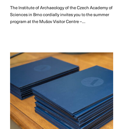
The Institute of Archaeology of the Czech Academy of
Sciences in Brno cordially invites you to the summer
program at the Mušov Visitor Centre –…