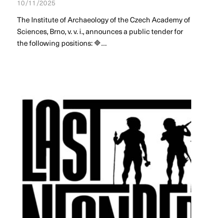
10/11/2025
The Institute of Archaeology of the Czech Academy of
Sciences, Brno, v. v. i., announces a public tender for
the following positions: 🔷…