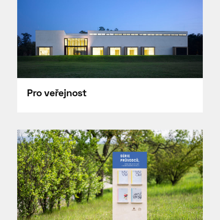
Pro veřejnost