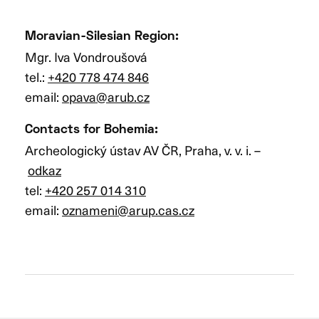
Moravian-Silesian Region
:
Mgr. Iva Vondroušová
tel.:
+420 778 474 846
email:
opava@arub.cz
Contacts for Bohemia
:
Archeologický ústav AV ČR, Praha, v. v. i. –
odkaz
tel:
+420 257 014 310
email:
oznameni@arup.cas.cz