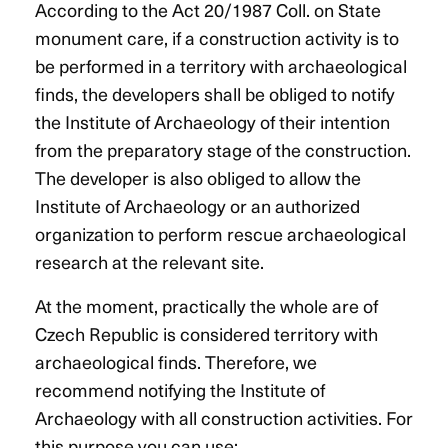
According to the Act 20/1987 Coll. on State
monument care, if a construction activity is to
be performed in a territory with archaeological
finds, the developers shall be obliged to notify
the Institute of Archaeology of their intention
from the preparatory stage of the construction.
The developer is also obliged to allow the
Institute of Archaeology or an authorized
organization to perform rescue archaeological
research at the relevant site.
At the moment, practically the whole are of
Czech Republic is considered territory with
archaeological finds. Therefore, we
recommend notifying the Institute of
Archaeology with all construction activities. For
this purpose you can use: