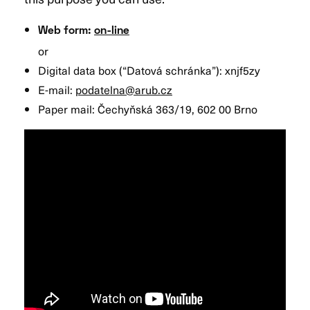
Web form:
on-line
or
Digital data box (“Datová schránka”): xnjf5zy
E-mail:
podatelna@arub.cz
Paper mail: Čechyňská 363/19, 602 00 Brno