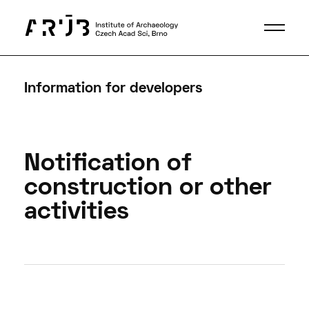
Information for developers
Notification of
construction or other
activities