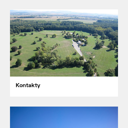
Kontakty