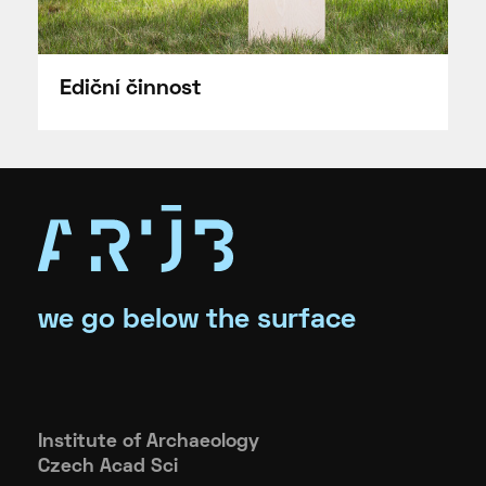
Ediční činnost
we go below the surface
Institute of Archaeology
Czech Acad Sci