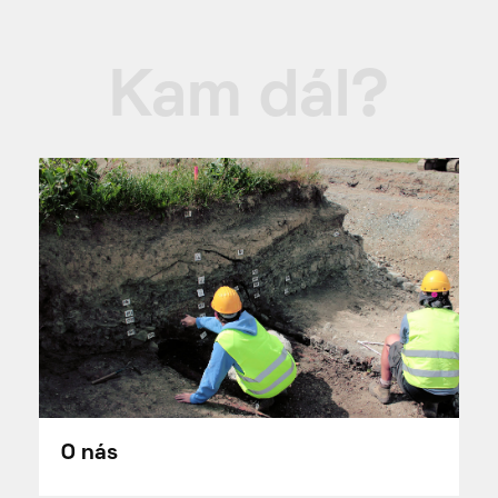
Kam dál?
O nás