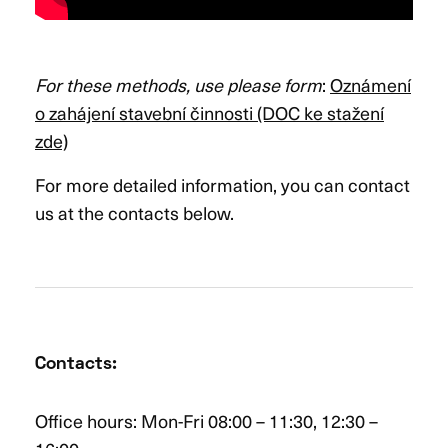
For these methods, use please form
:
Oznámení
o zahájení stavební činnosti (DOC ke stažení
zde)
For more detailed information, you can contact
us at the contacts below.
Contacts
:
Office hours: Mon-Fri 08:00 – 11:30, 12:30 –