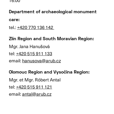
16:00
Department of archaeological monument
care:
tel.:
+420 770 136 142
Zlín Region and South Moravian Region:
Mgr. Jana Hanušová
tel:
+420 515 911 133
email:
hanusova@arub.cz
Olomouc Region and Vysočina Region
:
Mgr. et Mgr. Róbert Antal
tel:
+420 515 911 121
email:
antal@arub.cz