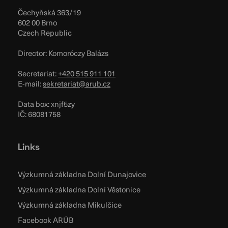
Čechyňská 363/19
602 00 Brno
Czech Republic
Director: Komoróczy Balázs
Secretariat:
+420 515 911 101
E-mail:
sekretariat@arub.cz
Data box: xnjf5zy
IČ: 68081758
Links
Výzkumná základna Dolní Dunajovice
Výzkumná základna Dolní Věstonice
Výzkumná základna Mikulčice
Facebook ARÚB