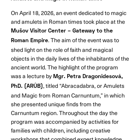
On April 18, 2026, an event dedicated to magic
and amulets in Roman times took place at the
Mušov Visitor Center – Gateway to the
. The aim of the event was to
Roman Empire
shed light on the role of faith and magical
objects in the daily lives of the inhabitants of the
ancient world. The highlight of the program
was a lecture by
Mgr. Petra Dragonidesová,
, titled “Abracadabra, or Amulets
PhD. (ARÚB)
and Magic from Roman Carnuntum,” in which
she presented unique finds from the
Carnuntum region. Throughout the day the
program was accompanied by activities for
families with children, including creative
workshops that combined expert knowledge