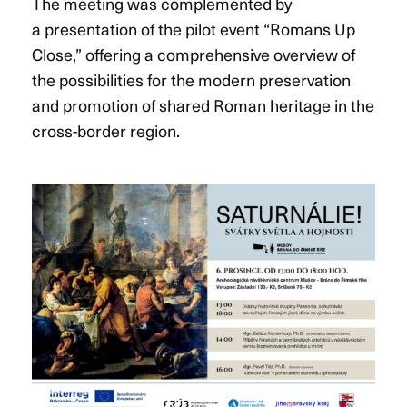
The meeting was complemented by
a presentation of the pilot event “Romans Up
Close,” offering a comprehensive overview of
the possibilities for the modern preservation
and promotion of shared Roman heritage in the
cross-border region.