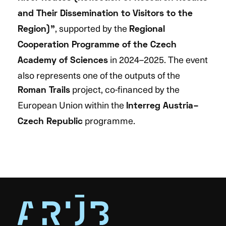
and Their Dissemination to Visitors to the
, supported by the
Region)”
Regional
Cooperation Programme of the Czech
in 2024–2025. The event
Academy of Sciences
also represents one of the outputs of the
project, co-financed by the
Roman Trails
European Union within the
Interreg Austria–
programme.
Czech Republic