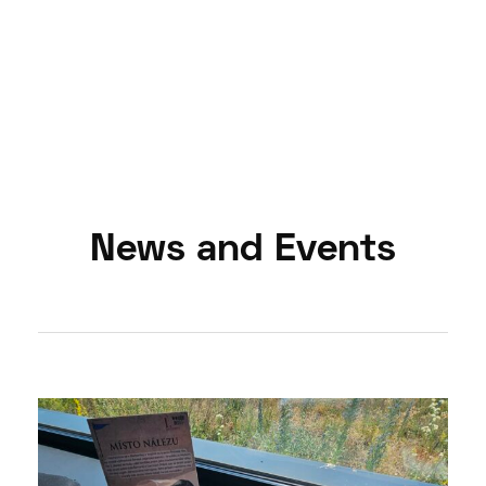
News and Events