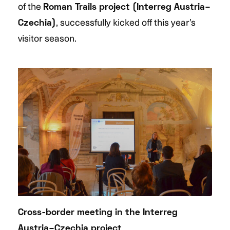
of the
Roman Trails project (Interreg Austria–
, successfully kicked off this year’s
Czechia)
visitor season.
Cross-border meeting in the Interreg
Austria–Czechia project