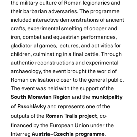
the military culture of Roman legionaries and
their barbarian adversaries. The programme
included interactive demonstrations of ancient
crafts, experimental smelting of copper and
iron, combat and equestrian performances,
gladiatorial games, lectures, and activities for
children, culminating in a final battle. Through
authentic reconstructions and experimental
archaeology, the event brought the world of
Roman civilisation closer to the general public.
The event was held with the support of the
and the
South Moravian Region
municipality
and represents one of the
of Pasohlávky
outputs of the
, co-
Roman Trails project
financed by the European Union under the
Interreg
.
Austria–Czechia programme