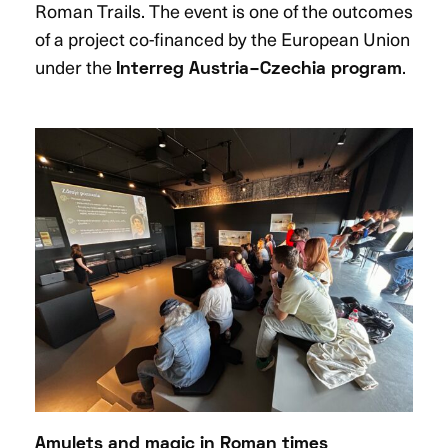
Roman Trails. The event is one of the outcomes
of a project co-financed by the European Union
under the
.
Interreg Austria–Czechia program
Amulets and magic in Roman times