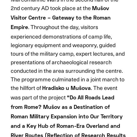
2nd century AD took place at the
Mušov
Visitor Centre – Gateway to the Roman
. Throughout the day, visitors
Empire
experienced demonstrations of camp life,
legionary equipment and weaponry, guided
tours of the military camp, expert lectures, and
presentations of archaeological research
conducted in the area surrounding the centre.
The programme culminated in a joint march to
the hillfort of
. The event
Hradisko u Mušova
was part of the project
“Do All Roads Lead
from Rome? Mušov as a Destination of
Roman Military Expansion into Our Territory
and a Key Hub of Roman-Era Overland and
River Routes (Reflection of Research Results