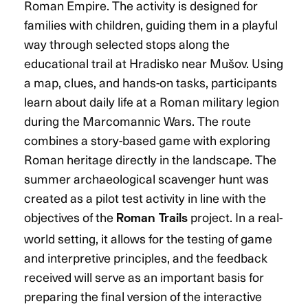
Roman Empire. The activity is designed for
families with children, guiding them in a playful
way through selected stops along the
educational trail at Hradisko near Mušov. Using
a map, clues, and hands-on tasks, participants
learn about daily life at a Roman military legion
during the Marcomannic Wars. The route
combines a story-based game with exploring
Roman heritage directly in the landscape. The
summer archaeological scavenger hunt was
created as a pilot test activity in line with the
objectives of the
project. In a real-
Roman Trails
world setting, it allows for the testing of game
and interpretive principles, and the feedback
received will serve as an important basis for
preparing the final version of the interactive