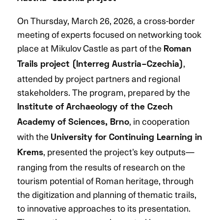
On Thursday, March 26, 2026, a cross-border
meeting of experts focused on networking took
place at Mikulov Castle as part of the
Roman
,
Trails project (Interreg Austria–Czechia)
attended by project partners and regional
stakeholders. The program, prepared by the
Institute of Archaeology of the Czech
, in cooperation
Academy of Sciences, Brno
with the
University for Continuing Learning in
, presented the project’s key outputs—
Krems
ranging from the results of research on the
tourism potential of Roman heritage, through
the digitization and planning of thematic trails,
to innovative approaches to its presentation.