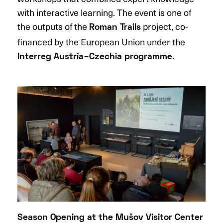
with interactive learning. The event is one of
the outputs of the
project, co-
Roman Trails
financed by the European Union under the
.
Interreg Austria–Czechia programme
Season Opening at the Mušov Visitor Center