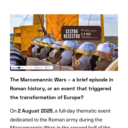
The Marcomannic Wars – a brief episode in
Roman history, or an event that triggered
the transformation of Europe?
On
, a full-day thematic event
2 August 2025
dedicated to the Roman army during the
Marcomannic Wars in the second half of the