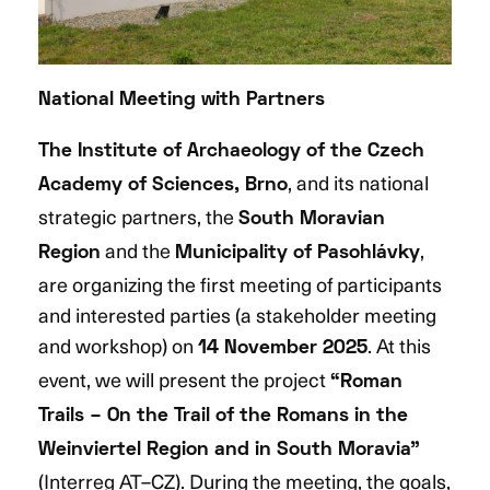
National Meeting with Partners
The Institute of Archaeology of the Czech
, and its national
Academy of Sciences, Brno
strategic partners, the
South Moravian
and the
,
Region
Municipality of Pasohlávky
are organizing the first meeting of participants
and interested parties (a stakeholder meeting
and workshop) on
. At this
14 November 2025
event, we will present the project
“Roman
Trails – On the Trail of the Romans in the
Weinviertel Region and in South Moravia”
(Interreg AT–CZ). During the meeting, the goals,