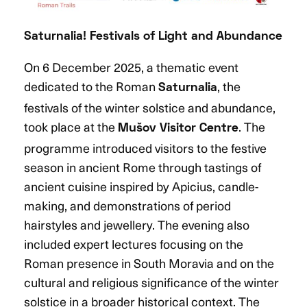
Saturnalia! Festivals of Light and Abundance
On 6 December 2025, a thematic event
dedicated to the Roman
, the
Saturnalia
festivals of the winter solstice and abundance,
took place at the
. The
Mušov Visitor Centre
programme introduced visitors to the festive
season in ancient Rome through tastings of
ancient cuisine inspired by Apicius, candle-
making, and demonstrations of period
hairstyles and jewellery. The evening also
included expert lectures focusing on the
Roman presence in South Moravia and on the
cultural and religious significance of the winter
solstice in a broader historical context. The