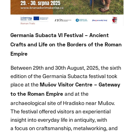
Germania Subacta VI Festival – Ancient
Crafts and Life on the Borders of the Roman
Empire
Between 29th and 30th August, 2025, the sixth
edition of the Germania Subacta festival took
place at the
Mušov Visitor Centre
– Gateway
and at the
to the Roman Empire
archaeological site of Hradisko near Mušov.
The festival offered visitors an experiential
insight into everyday life in antiquity, with
a focus on craftsmanship, metalworking, and