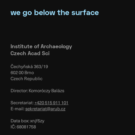
we go below the surface
Institute of Archaeology
Czech Acad Sci
Čechyňská 363/19
602 00 Brno
Czech Republic
Director: Komoróczy Balázs
Secretariat:
+420 515 911 101
E-mail:
sekretariat@arub.cz
Data box: xnjf5zy
IČ: 68081758