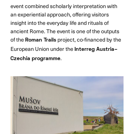
event combined scholarly interpretation with
an experiential approach, offering visitors
insight into the everyday life and rituals of
ancient Rome. The event is one of the outputs
of the
project, co-financed by the
Roman Trails
European Union under the
Interreg Austria–
.
Czechia programme