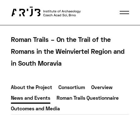
Roman Trails – On the Trail of the
Romans in the Weinviertel Region and
in South Moravia
About the Project
Consortium
Overview
News and Events
Roman Trails Questionnaire
Outcomes and Media