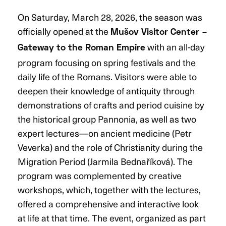
On Saturday, March 28, 2026, the season was
officially opened at the
Mušov Visitor Center –
with an all-day
Gateway to the Roman Empire
program focusing on spring festivals and the
daily life of the Romans. Visitors were able to
deepen their knowledge of antiquity through
demonstrations of crafts and period cuisine by
the historical group Pannonia, as well as two
expert lectures—on ancient medicine (Petr
Veverka) and the role of Christianity during the
Migration Period (Jarmila Bednaříková). The
program was complemented by creative
workshops, which, together with the lectures,
offered a comprehensive and interactive look
at life at that time. The event, organized as part