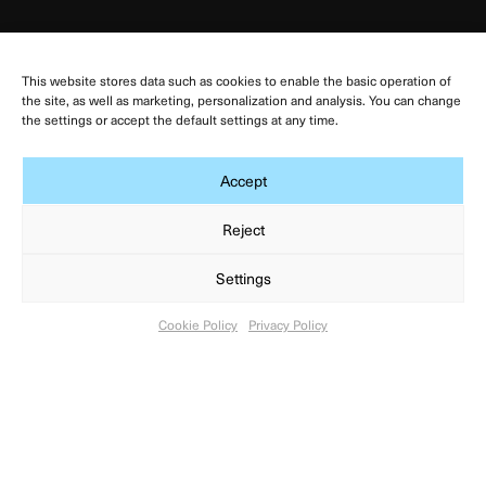
Links
This website stores data such as cookies to enable the basic operation of
Výzkumná základna Dolní Dunajovice
the site, as well as marketing, personalization and analysis. You can change
the settings or accept the default settings at any time.
Výzkumná základna Dolní Věstonice
Výzkumná základna Mikulčice
Accept
Facebook ARÚB
Reject
Terms of use
Privacy Policy
Settings
Cookie Policy
Cookie Policy
Privacy Policy