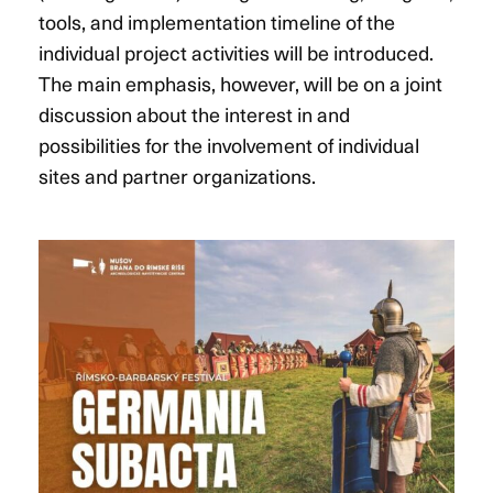
tools, and implementation timeline of the
individual project activities will be introduced.
The main emphasis, however, will be on a joint
discussion about the interest in and
possibilities for the involvement of individual
sites and partner organizations.