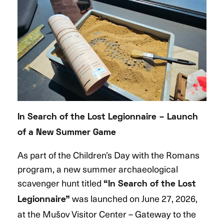
In Search of the Lost Legionnaire – Launch
of a New Summer Game
As part of the Children’s Day with the Romans
program, a new summer archaeological
scavenger hunt titled
“In Search of the Lost
was launched on June 27, 2026,
Legionnaire”
at the Mušov Visitor Center – Gateway to the