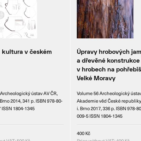
 kultura v českém
Úpravy hrobových ja
u
a dřevěné konstrukce
v hrobech na pohřebiš
Velké Moravy
Archeologický ústav AV ČR,
Volume 56 Archeologický ústa
 i. Brno 2014, 341 p. ISBN 978-80-
Akademie věd České republiky, B
7 ISSN 1804-1345
i. Brno 2017, 336 p. ISBN 978-8
009-5 ISSN 1804-1345
400
Kč
out VAT:
500
Kč
Price without VAT:
400
Kč