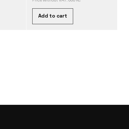
Add to cart