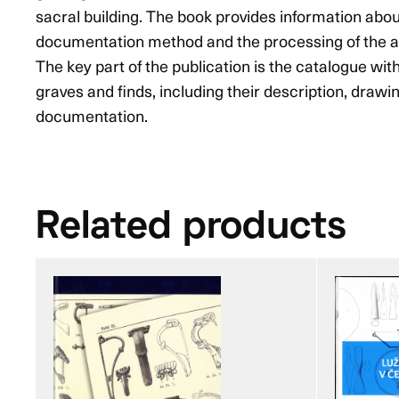
sacral building. The book provides information abou
documentation method and the processing of the a
The key part of the publication is the catalogue with
graves and finds, including their description, draw
documentation.
Related products