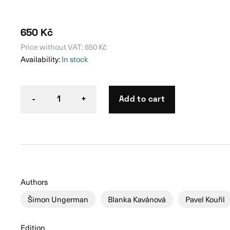
650
Kč
Price without VAT:
650
Kč
Availability:
In stock
Add to cart
-
1
+
Authors
Šimon Ungerman
Blanka Kavánová
Pavel Kouřil
Edition