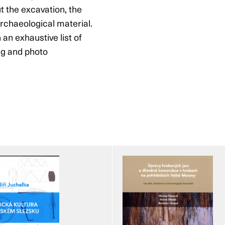
t the excavation, the
rchaeological material.
 an exhaustive list of
ing and photo