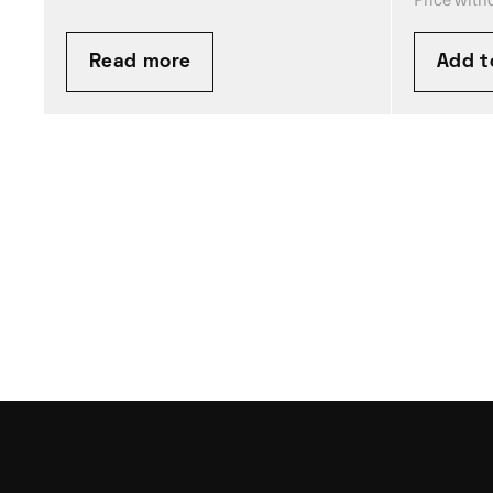
Read more
Add t