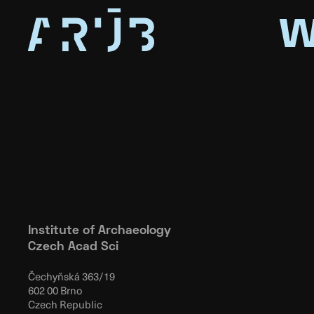
w
Institute of Archaeology
Czech Acad Sci
Čechyňská 363/19
602 00 Brno
Czech Republic