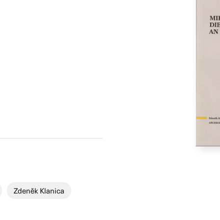
Zdeněk Klanica