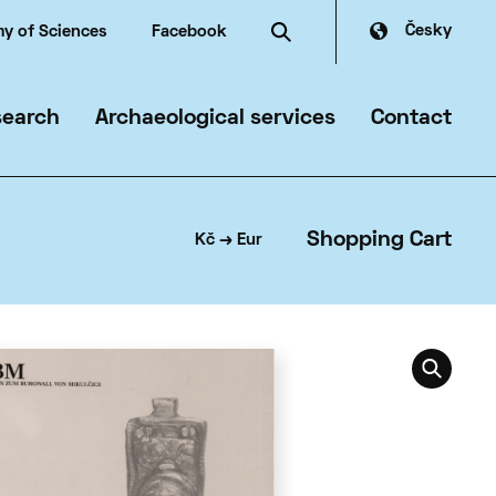
Česky
y of Sciences
Facebook
search
Archaeological services
Contact
mmer
Shopping Cart
Kč → Eur