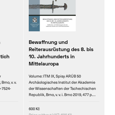
m
Bewaffnung und
Reiterausrüstung des 8. bis
tích
10. Jahrhunderts in
Mittelauropa
v
Volume: ITM IX, Spisy ARÚB 50
rno, v. v.
Archäologisches Institut der Akademie
0-7524-
der Wissenschaften der Tschechischen
Republik, Brno, v. v. i. Brno 2019, 477 p.…
600
Kč
Price without VAT:
600
Kč