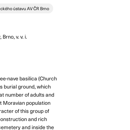
ického ústavu AV ČR Brno
no, v. v. i.
ree-nave basilica (Church
is burial ground, which
reat number of adults and
eat Moravian population
acter of this group of
construction and rich
 cemetery and inside the