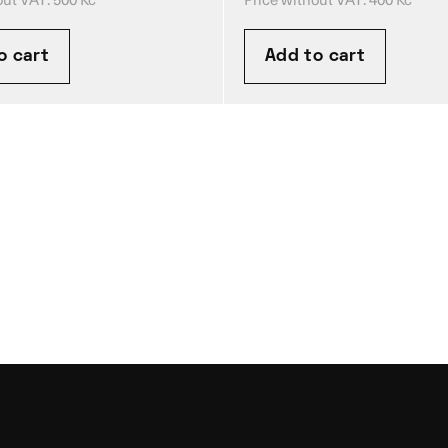
o cart
Add to cart