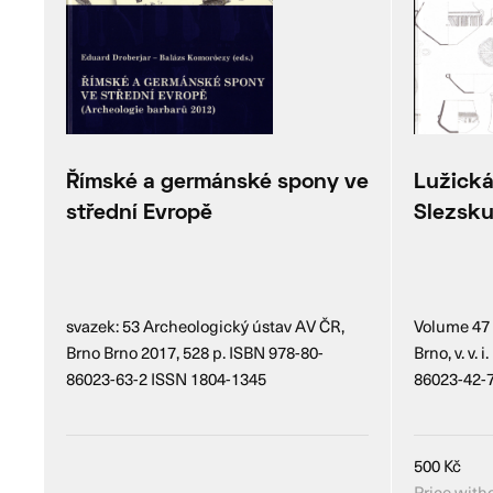
Římské a germánské spony ve
Lužická
střední Evropě
Slezsk
svazek: 53 Archeologický ústav AV ČR,
Volume 47 
Brno Brno 2017, 528 p. ISBN 978-80-
Brno, v. v.
86023-63-2 ISSN 1804-1345
86023-42-
500
Kč
Price with