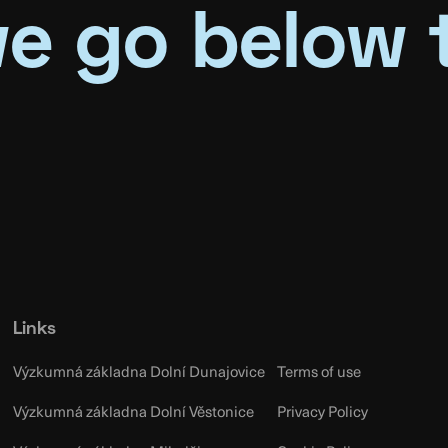
e go below 
Links
Výzkumná základna Dolní Dunajovice
Terms of use
Výzkumná základna Dolní Věstonice
Privacy Policy