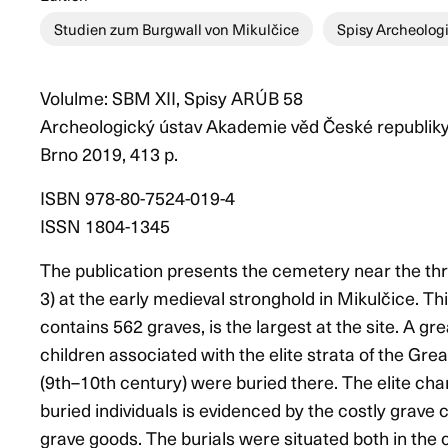
Studien zum Burgwall von Mikulčice
Spisy Archeolog
Volulme: SBM XII, Spisy ARÚB 58
Archeologický ústav Akademie věd České republiky, Br
Brno 2019, 413 p.
ISBN 978-80-7524-019-4
ISSN 1804-1345
The publication presents the cemetery near the th
3) at the early medieval stronghold in Mikulčice. Th
contains 562 graves, is the largest at the site. A g
children associated with the elite strata of the Gr
(9th–10th century) were buried there. The elite char
buried individuals is evidenced by the costly grave 
grave goods. The burials were situated both in the