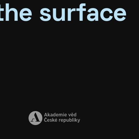
the surface