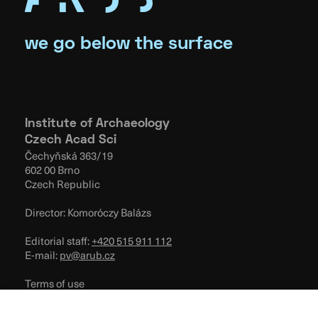
we go below the surface
Institute of Archaeology
Czech Acad Sci
Čechyňská 363/19
602 00 Brno
Czech Republic
Director: Komoróczy Balázs
Editorial staff:
+420 515 911 112
E-mail:
pv@arub.cz
Terms of use
Privacy Policy