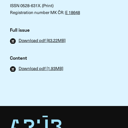
ISSN 0528-631X. (Print)
Registration number MK ČR:
E 18648
Full issue
Download pdf [63.22MB]
Content
Download pdf [1.93MB]