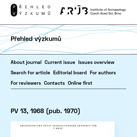
Přehled výzkumů
About journal
Current issue
Issues overview
Search for article
Editorial board
For authors
For reviewers
Contacts
Online first
PV 13, 1968 (pub. 1970)