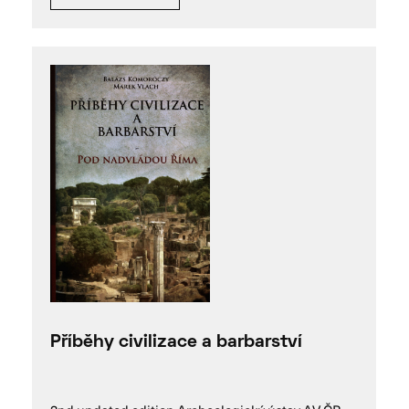
Příběhy civilizace a barbarství