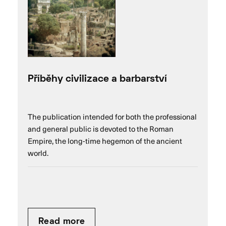
Příběhy civilizace a barbarství
The publication intended for both the professional
and general public is devoted to the Roman
Empire, the long-time hegemon of the ancient
world.
Read more