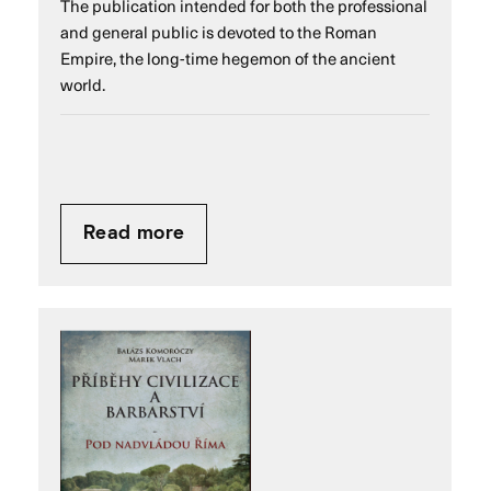
The publication intended for both the professional
and general public is devoted to the Roman
Empire, the long-time hegemon of the ancient
world.
Read more