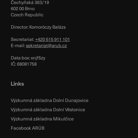
Čechyňská 363/19
602 00 Brno
Czech Republic
Director: Komoróczy Balázs
Secretariat:
+420 515 911 101
E-mail:
sekretariat@arub.cz
Data box: xnjf5zy
IČ: 68081758
Links
Výzkumná základna Dolní Dunajovice
Výzkumná základna Dolní Věstonice
Výzkumná základna Mikulčice
Facebook ARÚB