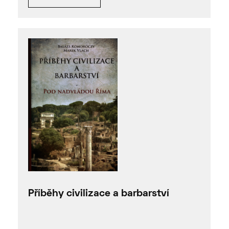
Příběhy civilizace a barbarství