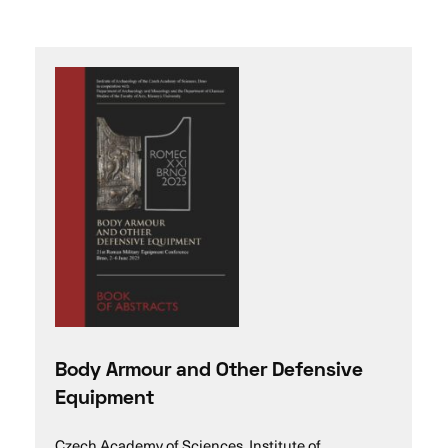
Body Armour and Other Defensive
Equipment
Czech Academy of Sciences, Institute of