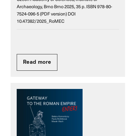
Archaeology, Brno Brno 2025, 35 p. ISBN 978-80-
7524-096-5 (PDF version) DOI
10.47382/2025_RoMEC
Read more