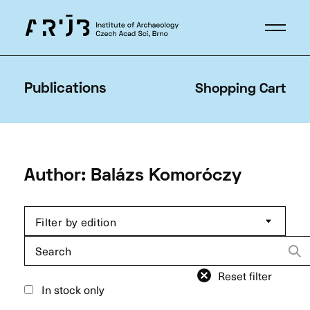
Publications
Shopping Cart
Author: Balázs Komoróczy
Filter by edition
Search
for:
Reset filter
In stock only