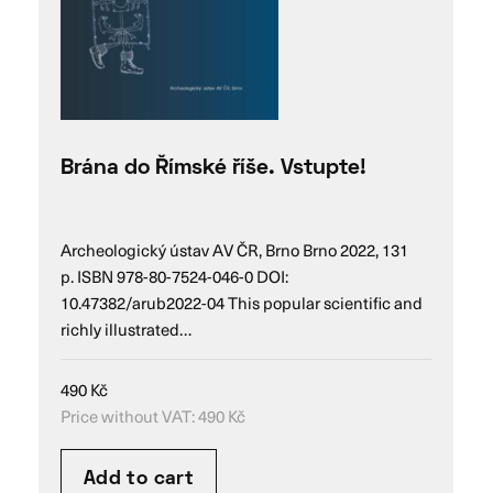
Brána do Římské říše. Vstupte!
Archeologický ústav AV ČR, Brno Brno 2022, 131
p. ISBN 978-80-7524-046-0 DOI:
10.47382/arub2022-04 This popular scientific and
richly illustrated…
490
Kč
Price without VAT:
490
Kč
Add to cart