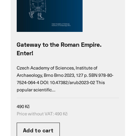
Gateway to the Roman Empire.
Enter!
Czech Academy of Sciences, Institute of
Archaeology, Brno Brno 2023, 127 p. SBN 978-80-
7524-064-4 DOI: 10.47382/arub2023-02 This
popular scientific…
490
Kč
Price without VAT:
490
Kč
Add to cart