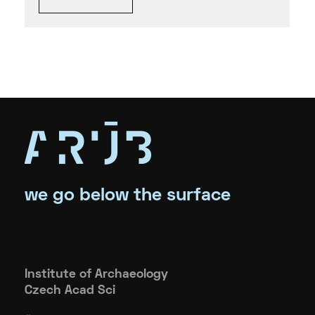
we go below the surface
Institute of Archaeology
Czech Acad Sci