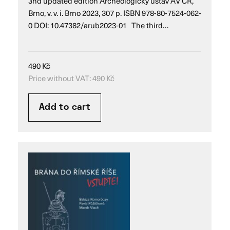
3nd updated edition Archeologický ústav AV ČR,
Brno, v. v. i. Brno 2023, 307 p. ISBN 978-80-7524-062-
0 DOI: 10.47382/arub2023-01 The third…
490
Kč
Price without VAT:
490
Kč
Add to cart