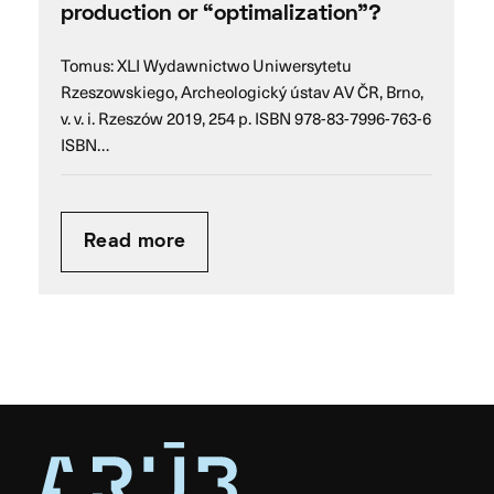
production or “optimalization”?
Tomus: XLI Wydawnictwo Uniwersytetu
Rzeszowskiego, Archeologický ústav AV ČR, Brno,
v. v. i. Rzeszów 2019, 254 p. ISBN 978-83-7996-763-6
ISBN…
Read more