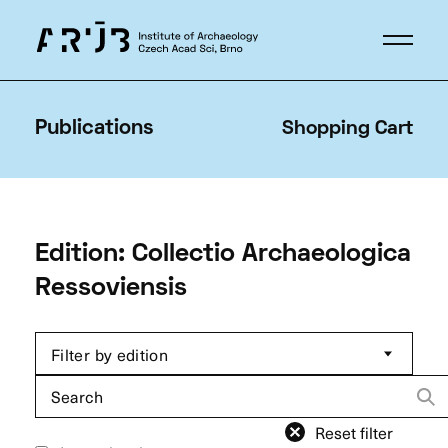
Publications
Shopping Cart
Edition: Collectio Archaeologica
Ressoviensis
Filter by edition
Search
for:
Reset filter