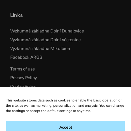
Links
Výzkumná základna Dolní Dunajovice
Výzkumná základna Dolní Věstonice
Výzkumná základna Mikulčice
Facebook ARÚB
Terms of use
Privacy Policy
Cookie Policy
This website stores data such as cookies to enable the basic operation of
the site, as well as marketing, personalization and analysis. You can change
the settings or accept the default settings at any time.
Accept