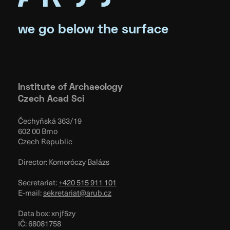
we go below the surface
Institute of Archaeology
Czech Acad Sci
Čechyňská 363/19
602 00 Brno
Czech Republic
Director: Komoróczy Balázs
Secretariat:
+420 515 911 101
E-mail:
sekretariat@arub.cz
Data box: xnjf5zy
IČ: 68081758