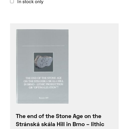
In stock only
The end of the Stone Age on the
Stránská skála Hill in Brno – lithic