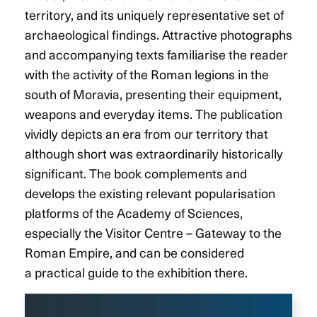
territory, and its uniquely representative set of
archaeological findings. Attractive photographs
and accompanying texts familiarise the reader
with the activity of the Roman legions in the
south of Moravia, presenting their equipment,
weapons and everyday items. The publication
vividly depicts an era from our territory that
although short was extraordinarily historically
significant. The book complements and
develops the existing relevant popularisation
platforms of the Academy of Sciences,
especially the Visitor Centre – Gateway to the
Roman Empire, and can be considered
a practical guide to the exhibition there.