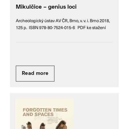
Mikulčice – genius loci
Archeologický ústav AV ČR, Brno, v. v. i. Brno 2018,
125 p. ISBN 978-80-7524-015-6 PDF ke stažení
Read more