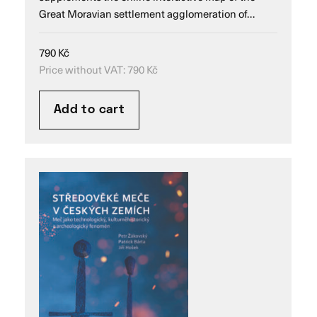
Great Moravian settlement agglomeration of…
790
Kč
Price without VAT:
790
Kč
Add to cart