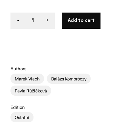
Add to cart
-
1
+
Authors
Marek Vlach
Balázs Komoróczy
Pavla Růžičková
Edition
Ostatní