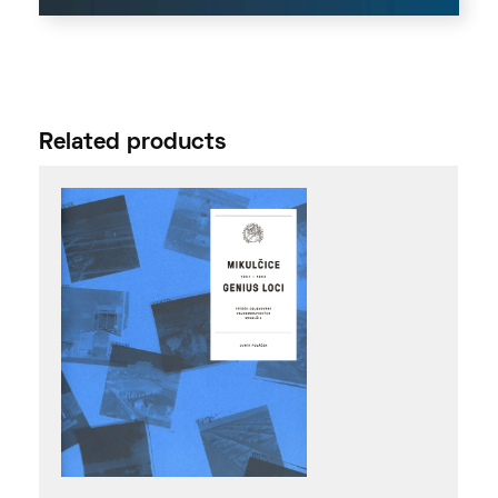
Related products