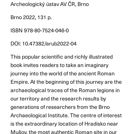
Archeologický ústav AV ČR, Brno
Brno 2022, 131 p.
ISBN 978-80-7524-046-0
DOI: 10.47382/arub2022-04
This popular scientific and richly illustrated
book invites readers to take an imaginary
journey into the world of the ancient Roman
Empire. At the beginning of this journey are the
archaeological traces of the Roman legions in
our territory and the research results by
generations of researchers from the Brno
Archaeological Institute. The centre of interest
is the extraordinary location of Hradisko near
Mušov, the most authentic Roman site in our