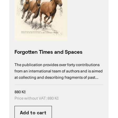
Forgotten Times and Spaces
The publication provides over forty contributions
from an international team of authors and is aimed
at collecting and describing fragments of past…
880
Kč
Price without VAT:
880
Kč
Add to cart