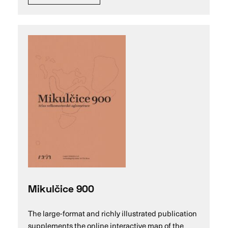
Mikulčice 900
The large-format and richly illustrated publication
supplements the online interactive map of the