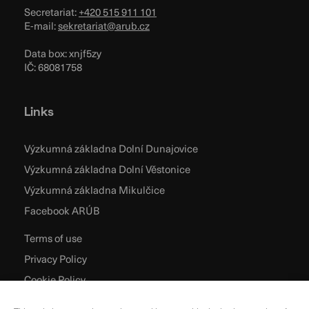
Secretariat:
+420 515 911 101
E-mail:
sekretariat@arub.cz
Data box: xnjf5zy
IČ: 68081758
Links
Výzkumná základna Dolní Dunajovice
Výzkumná základna Dolní Věstonice
Výzkumná základna Mikulčice
Facebook ARÚB
Terms of use
Privacy Policy
Cookie Policy