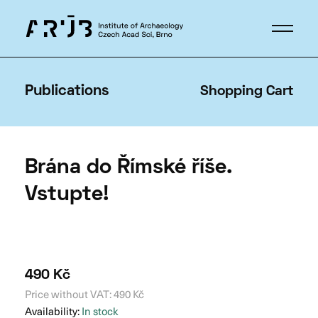
Publications
Shopping Cart
Brána do Římské říše.
Vstupte!
490
Kč
Price without VAT:
490
Kč
Availability:
In stock