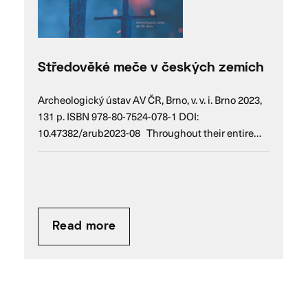
Středověké meče v českých zemích
Archeologický ústav AV ČR, Brno, v. v. i. Brno 2023,
131 p. ISBN 978-80-7524-078-1 DOI:
10.47382/arub2023-08 Throughout their entire…
Read more