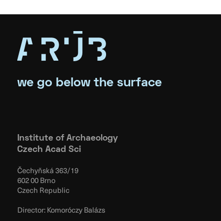
we go below the surface
Institute of Archaeology
Czech Acad Sci
Čechyňská 363/19
602 00 Brno
Czech Republic
Director: Komoróczy Balázs