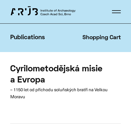
Publications
Shopping Cart
Cyrilometodějská misie
a Evropa
– 1150 let od příchodu soluňských bratří na Velkou
Moravu