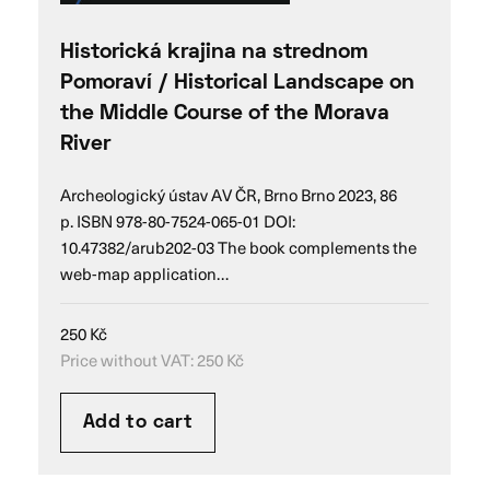
Historická krajina na strednom
Pomoraví / Historical Landscape on
the Middle Course of the Morava
River
Archeologický ústav AV ČR, Brno Brno 2023, 86
p. ISBN 978-80-7524-065-01 DOI:
10.47382/arub202-03 The book complements the
web-map application…
250
Kč
Price without VAT:
250
Kč
Add to cart