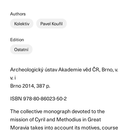
Authors
Kolektiv
Pavel Kouřil
Edition
Ostatní
Archeologický ústav Akademie věd ČR, Brno, v.
v. i
Brno 2014, 387 p.
ISBN 978-80-86023-50-2
The collective monograph devoted to the
mission of Cyril and Methodius in Great
Moravia takes into account its motives, course