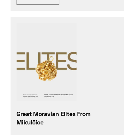
Great Moravian Elites From
Mikulčice