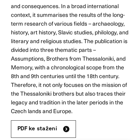
and consequences. In a broad international
context, it summarises the results of the long-
term research of various fields – archaeology,
history, art history, Slavic studies, philology, and
literary and religious studies. The publication is
divided into three thematic parts –
Assumptions, Brothers from Thessaloniki, and
Memory, with a chronological scope from the
8th and 9th centuries until the 18th century.
Therefore, it not only focuses on the mission of
the Thessaloniki brothers but also traces their
legacy and tradition in the later periods in the
Czech lands and Europe.
PDF ke stažení