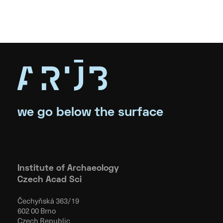
we go below the surface
Institute of Archaeology
Czech Acad Sci
Čechyňská 363/19
602 00 Brno
Czech Republic