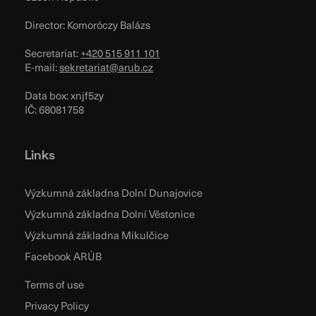
Director: Komoróczy Balázs
Secretariat:
+420 515 911 101
E-mail:
sekretariat@arub.cz
Data box: xnjf5zy
IČ: 68081758
Links
Výzkumná základna Dolní Dunajovice
Výzkumná základna Dolní Věstonice
Výzkumná základna Mikulčice
Facebook ARÚB
Terms of use
Privacy Policy