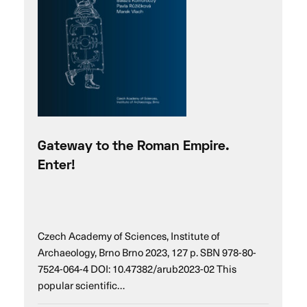
Gateway to the Roman Empire.
Enter!
Czech Academy of Sciences, Institute of
Archaeology, Brno Brno 2023, 127 p. SBN 978-80-
7524-064-4 DOI: 10.47382/arub2023-02 This
popular scientific…