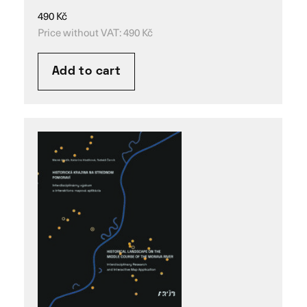
490
Kč
Price without VAT:
490
Kč
Add to cart