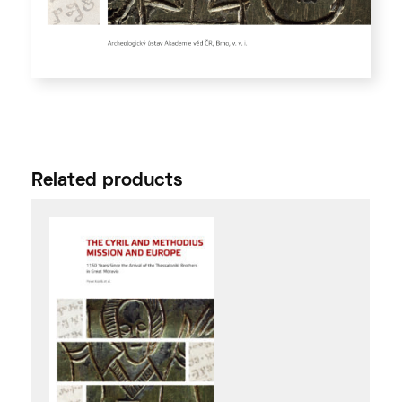
Related products