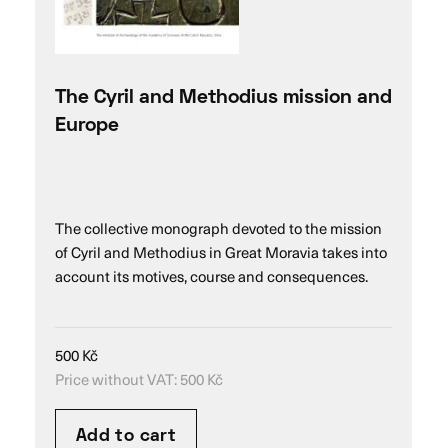
The Cyril and Methodius mission and
Europe
The collective monograph devoted to the mission
of Cyril and Methodius in Great Moravia takes into
account its motives, course and consequences.
500
Kč
Price without VAT:
500
Kč
Add to cart