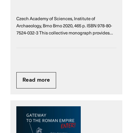
Czech Academy of Sciences, Institute of
Archaeology, Brno Brno 2020, 465 p. ISBN 978-80-
7524-032-3 This collective monograph provides…
Read more