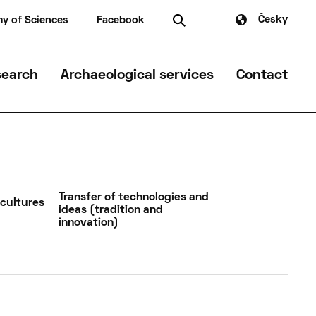
Česky
y of Sciences
Facebook
search
Archaeological services
Contact
mmer
Transfer of technologies and
 cultures
ideas (tradition and
innovation)