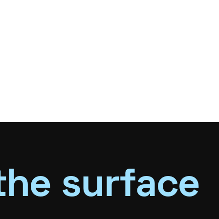
the surface