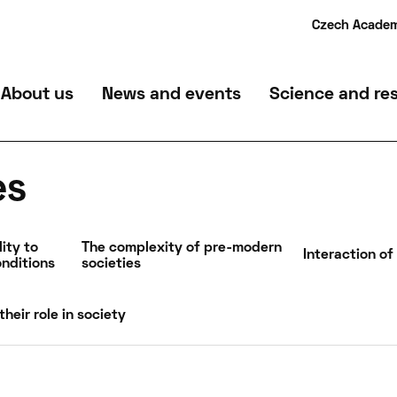
Czech Academ
Department of Archaeological Monument Care
Mailroom
About us
News and events
Science and re
Archaeological services
Contact
Archaeological su
es
ity to
The complexity of pre-modern
Interaction of
nditions
societies
their role in society