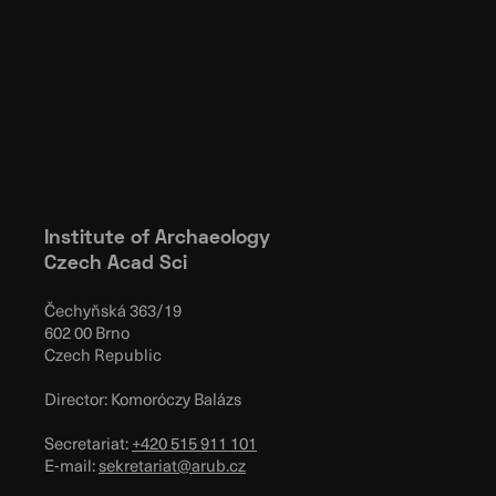
Institute of Archaeology
Czech Acad Sci
Čechyňská 363/19
602 00 Brno
Czech Republic
Director: Komoróczy Balázs
Secretariat:
+420 515 911 101
E-mail:
sekretariat@arub.cz