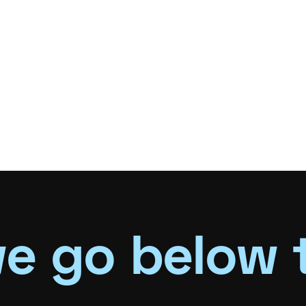
e go below 