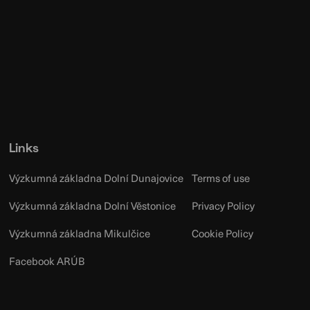
Links
Výzkumná základna Dolní Dunajovice
Terms of use
Výzkumná základna Dolní Věstonice
Privacy Policy
Výzkumná základna Mikulčice
Cookie Policy
Facebook ARÚB