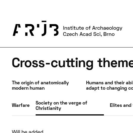
HR policies
News
Publications
Information for builders
Contacts
About us
News and events
Science and research
Cross-cutting them
The origin of anatomically
Humans and their abil
modern human
adapt to changing co
Society on the verge of
Warfare
Elites and 
Christianity
Will be added…