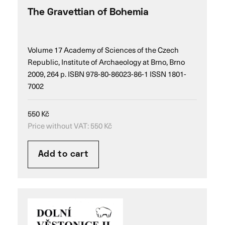
The Gravettian of Bohemia
Volume 17 Academy of Sciences of the Czech
Republic, Institute of Archaeology at Brno, Brno
2009, 264 p. ISBN 978-80-86023-86-1 ISSN 1801-
7002
550
Kč
Price without VAT:
550
Kč
Add to cart