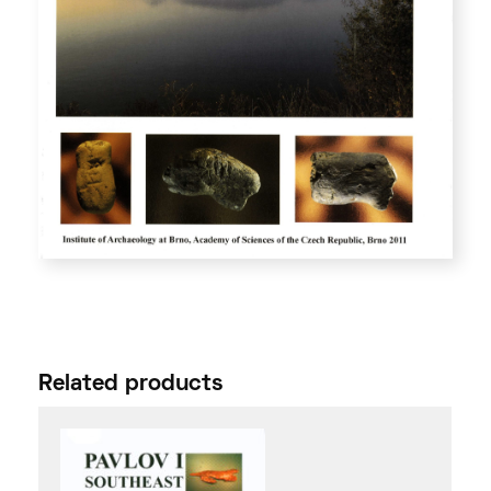
Related products