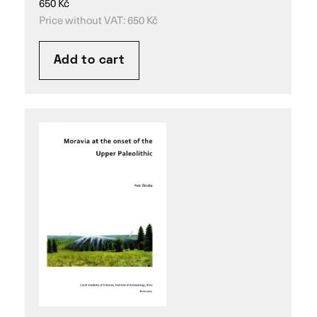
650
Kč
Price without VAT:
650
Kč
Add to cart