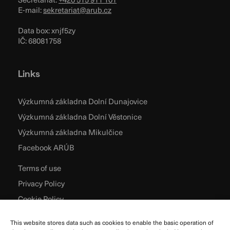
E-mail:
sekretariat@arub.cz
Data box: xnjf5zy
IČ: 68081758
Links
Výzkumná základna Dolní Dunajovice
Výzkumná základna Dolní Věstonice
Výzkumná základna Mikulčice
Facebook ARÚB
Terms of use
Privacy Policy
Cookie Policy
This website stores data such as cookies to enable the basic operation of