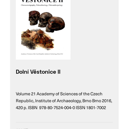
Dolní Věstonice II
Volume 21 Academy of Sciences of the Czech
Republic, Institute of Archaeology, Brno Brno 2016,
420 p. ISBN 978-80-7524-004-0 ISSN 1801-7002