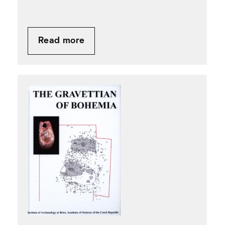
Read more