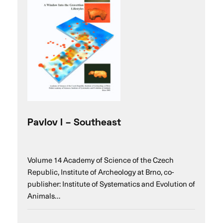
Pavlov I – Southeast
Volume 14 Academy of Science of the Czech
Republic, Institute of Archeology at Brno, co-
publisher: Institute of Systematics and Evolution of
Animals…