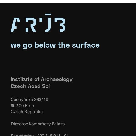
we go below the surface
Institute of Archaeology
Czech Acad Sci
Čechyňská 363/19
602 00 Brno
Czech Republic
Director: Komoróczy Balázs
Secretariat:
+420 515 911 101