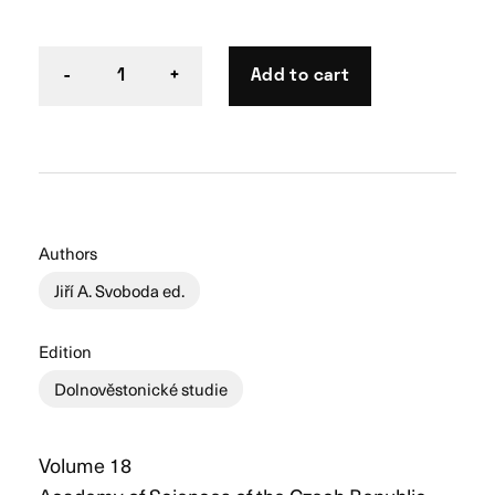
Add to cart
-
1
+
Authors
Jiří A. Svoboda ed.
Edition
Dolnověstonické studie
Volume 18