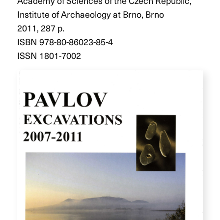
Academy of Sciences of the Czech Republic,
Institute of Archaeology at Brno, Brno
2011, 287 p.
ISBN 978-80-86023-85-4
ISSN 1801-7002