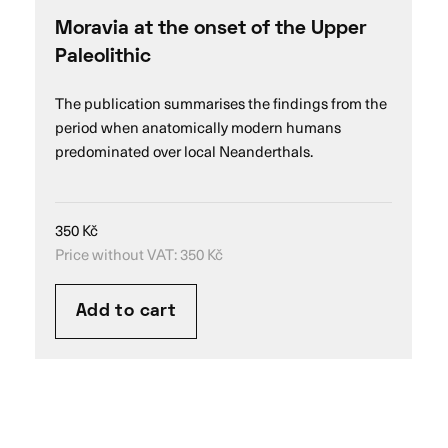
Moravia at the onset of the Upper
Paleolithic
The publication summarises the findings from the
period when anatomically modern humans
predominated over local Neanderthals.
350
Kč
Price without VAT:
350
Kč
Add to cart