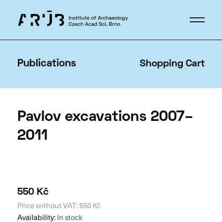
Publications
Shopping Cart
Pavlov excavations 2007–
2011
550
Kč
Price without VAT:
550
Kč
Availability:
In stock